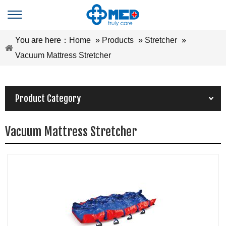
You are here：
Home
»
Products
»
Stretcher
»
Vacuum Mattress Stretcher
Product Category
Vacuum Mattress Stretcher