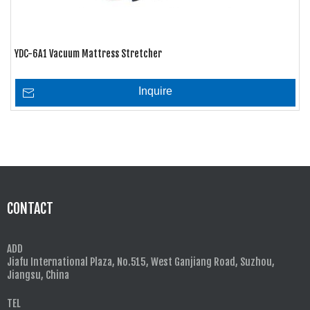
YDC-6A1 Vacuum Mattress Stretcher
Inquire
CONTACT
ADD
Jiafu International Plaza, No.515, West Ganjiang Road, Suzhou,
Jiangsu, China
TEL