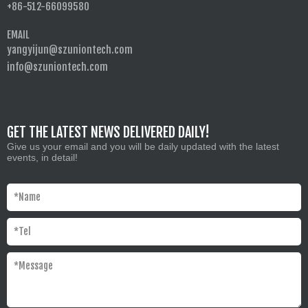
+86-512-66099580
EMAIL
yangyijun@szuniontech.com
info@szuniontech.com
GET THE LATEST NEWS DELIVERED DAILY!
Give us your email and you will be daily updated with the latest
events, in detail!
*
Name
*
Tel
*
Message