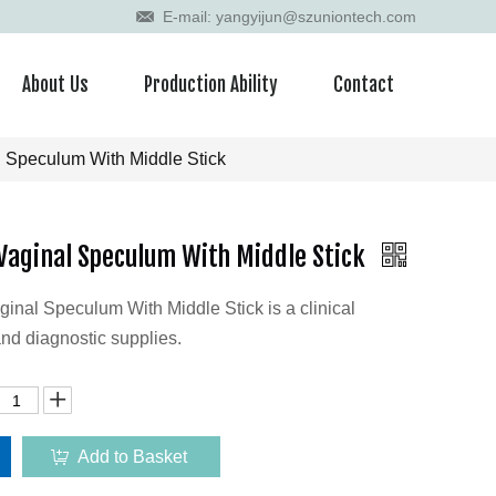
E-mail: yangyijun@szuniontech.com
About Us
Production Ability
Contact
 Speculum With Middle Stick
Vaginal Speculum With Middle Stick
nal Speculum With Middle Stick is a clinical
nd diagnostic supplies.
Add to Basket