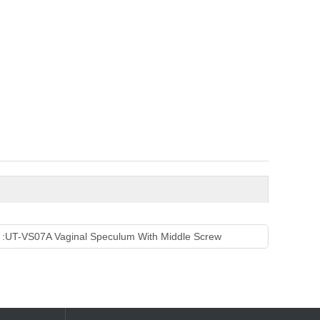
 :
UT-VS07A Vaginal Speculum With Middle Screw