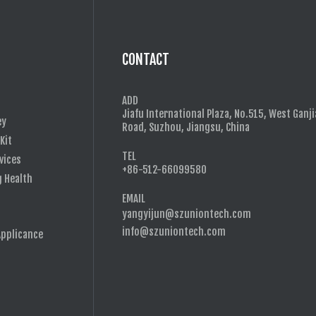
CONTACT
ADD
Jiafu International Plaza, No.515, West Ganj
ey
Road, Suzhou, Jiangsu, China
 Kit
TEL
vices
+86-512-66099580
g Health
EMAIL
yangyijun@szuniontech.com
s
info@szuniontech.com
Applicance