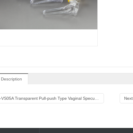
 Description
-VS05A Transparent Pull-push Type Vaginal Speculum
Next