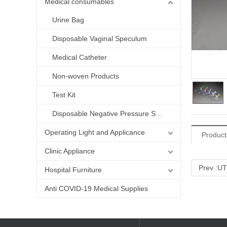
Medical consumables
Urine Bag
Disposable Vaginal Speculum
Medical Catheter
Non-woven Products
Test Kit
Disposable Negative Pressure Suction Liner bag
Operating Light and Applicance
Product
Clinic Appliance
Prev :
UT
Hospital Furniture
Anti COVID-19 Medical Supplies