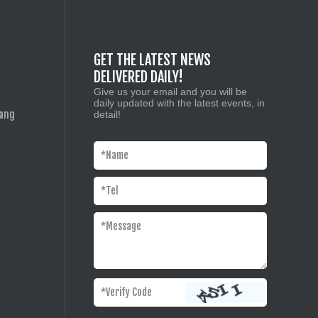
GET THE LATEST NEWS
DELIVERED DAILY!
Give us your email and you will be
daily updated with the latest events, in
iang
detail!
*
Name
*
Tel
*
Message
*Verify Code