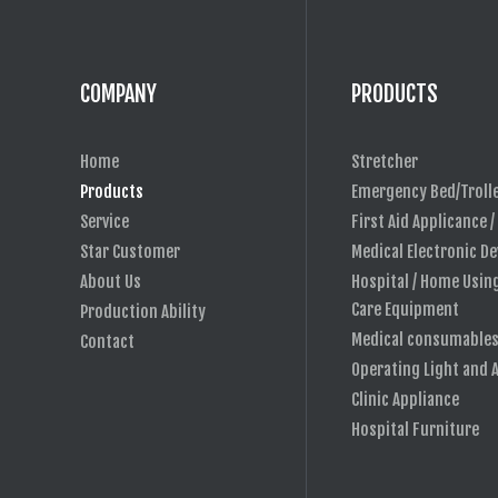
COMPANY
PRODUCTS
Home
Stretcher
Products
Emergency Bed/Troll
Service
First Aid Applicance /
Star Customer
Medical Electronic De
About Us
Hospital / Home Usin
Care Equipment
Production Ability
Medical consumable
Contact
Operating Light and 
Clinic Appliance
Hospital Furniture