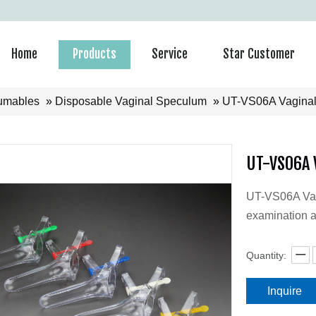
Home
Products
Service
Star Customer
umables
»
Disposable Vaginal Speculum
»
UT-VS06A Vaginal
UT-VS06A 
UT-VS06A Vagi
examination a
Quantity:
Inquire