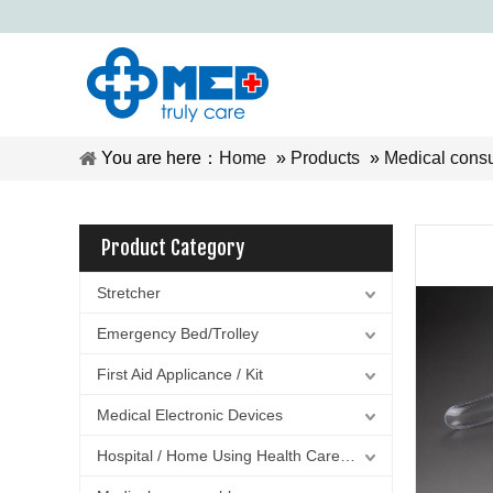
You are here：
Home
»
Products
»
Medical cons
Product Category
Stretcher
Emergency Bed/Trolley
First Aid Applicance / Kit
Medical Electronic Devices
Hospital / Home Using Health Care Equipment